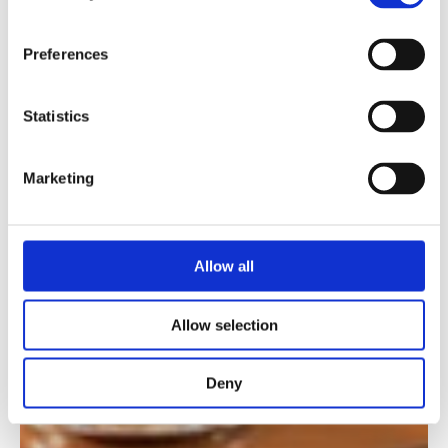
Preferences
Statistics
Marketing
Allow all
Allow selection
Deny