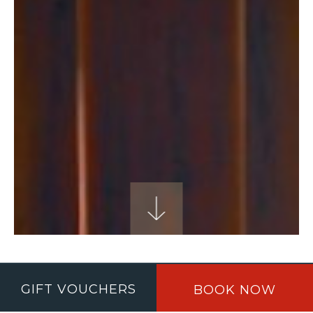
THANK YOU
GIFT VOUCHERS
BOOK NOW