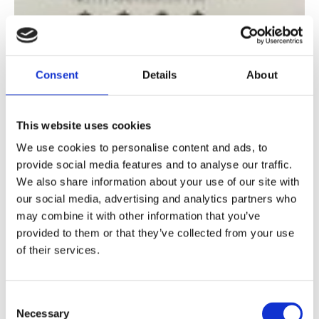
Consent
Details
About
This website uses cookies
We use cookies to personalise content and ads, to
provide social media features and to analyse our traffic.
We also share information about your use of our site with
our social media, advertising and analytics partners who
may combine it with other information that you’ve
provided to them or that they’ve collected from your use
of their services.
Consent
Necessary
Selection