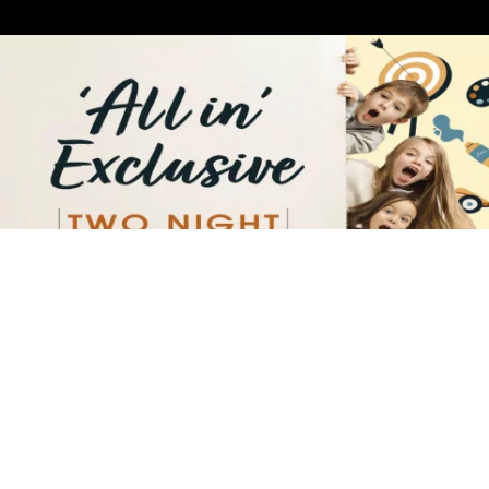
TWO-NIGHT "ALL IN EXCLUSIVE"
INDULGE IN A TWO-NIGHT ESCAPE