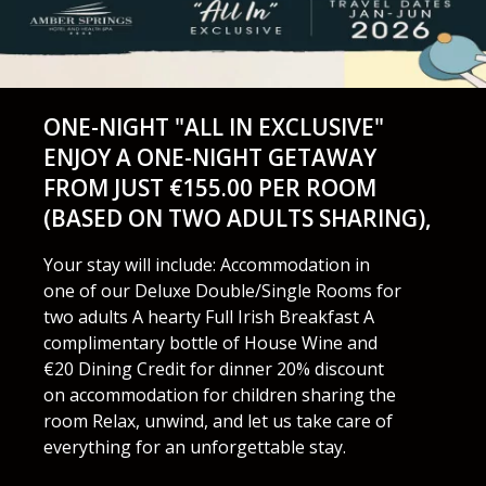
ONE-NIGHT "ALL IN EXCLUSIVE"
ENJOY A ONE-NIGHT GETAWAY
FROM JUST €155.00 PER ROOM
(BASED ON TWO ADULTS SHARING),
Your stay will include: Accommodation in
one of our Deluxe Double/Single Rooms for
two adults A hearty Full Irish Breakfast A
complimentary bottle of House Wine and
€20 Dining Credit for dinner 20% discount
on accommodation for children sharing the
room Relax, unwind, and let us take care of
everything for an unforgettable stay.