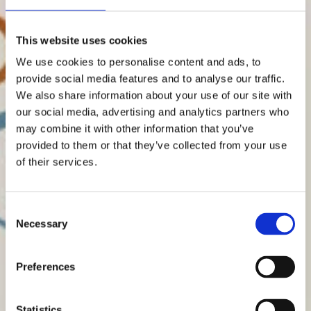
This website uses cookies
We use cookies to personalise content and ads, to
provide social media features and to analyse our traffic.
We also share information about your use of our site with
our social media, advertising and analytics partners who
may combine it with other information that you’ve
provided to them or that they’ve collected from your use
of their services.
Consent
Necessary
Selection
Preferences
Statistics