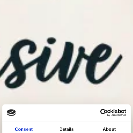
Consent
Details
About