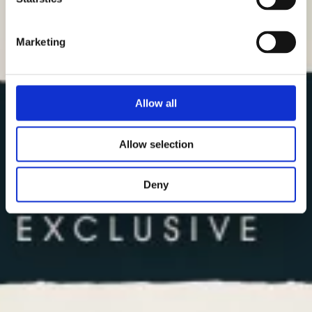
Marketing
Allow all
Allow selection
Deny